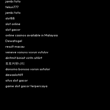
jambi toto
tekun777
jambi toto
slot88
slot online
slot gacor
online casinos available in Malaysia
Dewatogel
result macau
veneve vonuvu vuvun vutuluv
diritmit binisit viritn sitilirt
토토커뮤니티
donomo bonoso voron sotolor
dewaslot69
situs slot gacor
game slot gacor terpercaya