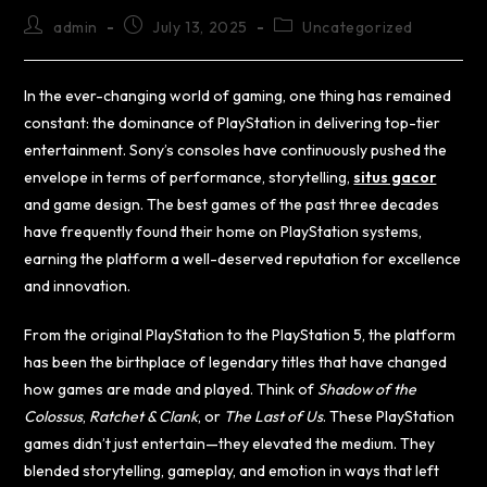
admin
July 13, 2025
Uncategorized
In the ever-changing world of gaming, one thing has remained
constant: the dominance of PlayStation in delivering top-tier
entertainment. Sony’s consoles have continuously pushed the
envelope in terms of performance, storytelling,
situs gacor
and game design. The best games of the past three decades
have frequently found their home on PlayStation systems,
earning the platform a well-deserved reputation for excellence
and innovation.
From the original PlayStation to the PlayStation 5, the platform
has been the birthplace of legendary titles that have changed
how games are made and played. Think of
Shadow of the
Colossus
,
Ratchet & Clank
, or
The Last of Us
. These PlayStation
games didn’t just entertain—they elevated the medium. They
blended storytelling, gameplay, and emotion in ways that left