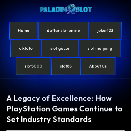
Home
daftar slot online
joker123
olxtoto
slot gacor
slot mahjong
slot5000
slot88
About Us
A Legacy of Excellence: How
PlayStation Games Continue to
Set Industry Standards