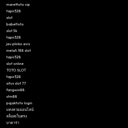
marettoto vip
tapir328
slot
babeltoto
slot 5k
tapir328
jeu plinko avis
melati 188 slot
tapir328
slot online
TOTO SLOT
tapir328
situs slot 77
fangwin88
stm88
pajaktoto login
แทงหวยออนไลน์
สล็อตเว็บตรง
บาคาร่า