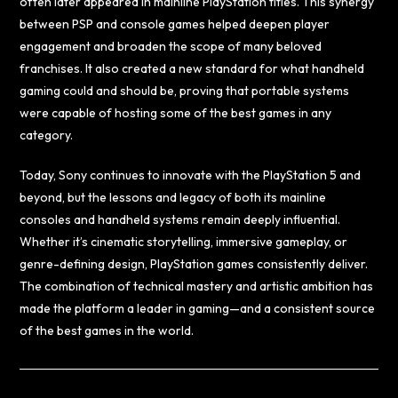
often later appeared in mainline PlayStation titles. This synergy
between PSP and console games helped deepen player
engagement and broaden the scope of many beloved
franchises. It also created a new standard for what handheld
gaming could and should be, proving that portable systems
were capable of hosting some of the best games in any
category.
Today, Sony continues to innovate with the PlayStation 5 and
beyond, but the lessons and legacy of both its mainline
consoles and handheld systems remain deeply influential.
Whether it’s cinematic storytelling, immersive gameplay, or
genre-defining design, PlayStation games consistently deliver.
The combination of technical mastery and artistic ambition has
made the platform a leader in gaming—and a consistent source
of the best games in the world.