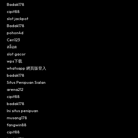
Badak178
cipit88
slot jackpot
Badak178
pohon4d
Ceri123
สล็อต
slot gacor
wps下载
whatsapp 網頁版登入
badak178
Situs Penipuan Sialan
arena212
cipit88
badak178
Ini situs penipuan
musang178
fangwin88
cipit88