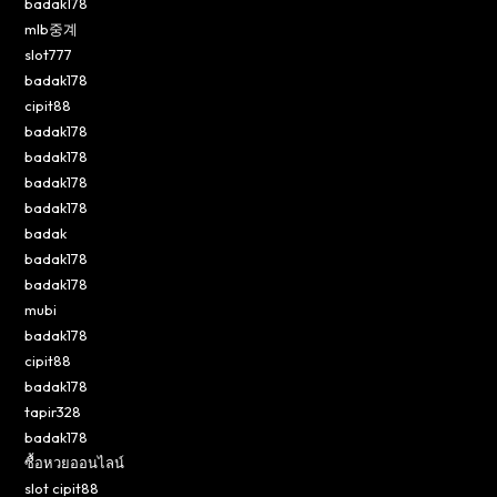
badak178
mlb중계
slot777
badak178
cipit88
badak178
badak178
badak178
badak178
badak
badak178
badak178
mubi
badak178
cipit88
badak178
tapir328
badak178
ซื้อหวยออนไลน์
slot cipit88