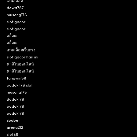
เล่นสล็อต
dewa787
musang178
slot gacor
slot gacor
สล็อต
สล็อต
เกมสล็อตเว็บตรง
slot gacor hari ini
คาสิโนออนไลน์
คาสิโนออนไลน์
fangwin88
badak 178 slot
musang178
Badak178
badak178
badak178
sbobet
arena212
slot88