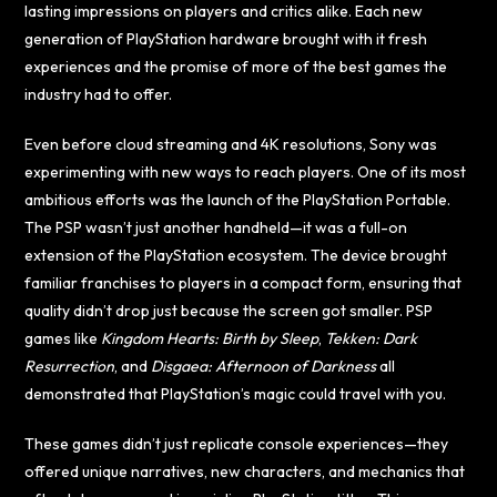
lasting impressions on players and critics alike. Each new
generation of PlayStation hardware brought with it fresh
experiences and the promise of more of the best games the
industry had to offer.
Even before cloud streaming and 4K resolutions, Sony was
experimenting with new ways to reach players. One of its most
ambitious efforts was the launch of the PlayStation Portable.
The PSP wasn’t just another handheld—it was a full-on
extension of the PlayStation ecosystem. The device brought
familiar franchises to players in a compact form, ensuring that
quality didn’t drop just because the screen got smaller. PSP
games like
Kingdom Hearts: Birth by Sleep
,
Tekken: Dark
Resurrection
, and
Disgaea: Afternoon of Darkness
all
demonstrated that PlayStation’s magic could travel with you.
These games didn’t just replicate console experiences—they
offered unique narratives, new characters, and mechanics that