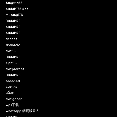
fangwin88
badak 178 slot
musang178
Badak178
badak178
badak178
sbobet
arena212
slot88
Badak178
cipit88
slot jackpot
Badak178
pohon4d
Ceri123
สล็อต
slot gacor
wps下载
whatsapp 網頁版登入
badak178