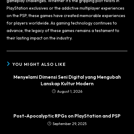
gameplay challenges. Whether it’s the gripping plot twists in
PlayStation exclusives or the addictive multiplayer experiences
on the PSP, these games have created memorable experiences
for players worldwide. As gaming technology continues to
advance, the legacy of these games remains a testament to
their lasting impact on the industry.
YOU MIGHT ALSO LIKE
Menyelami Dimensi Seni Digital yang Mengubah
Lanskap Kultur Modern
August 1, 2026
Post-Apocalyptic RPGs on PlayStation and PSP
September 29, 2025