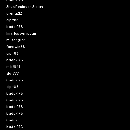
Situs Penipuan Sialan
arena212
cipit88
badak178
Ini situs penipuan
musang178
fangwin88
cipit88
badak178
mlb중계
slot777
badak178
cipit88
badak178
badak178
badak178
badak178
badak
badak178