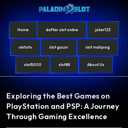
Home
daftar slot online
joker123
olxtoto
slot gacor
slot mahjong
slot5000
slot88
About Us
Exploring the Best Games on
PlayStation and PSP: A Journey
Through Gaming Excellence