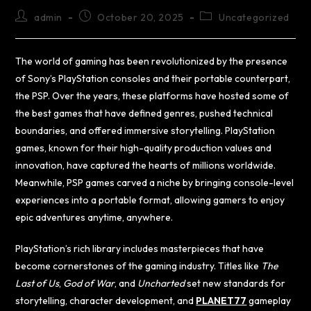
admin
October 20, 2025
Uncategorized
The world of gaming has been revolutionized by the presence
of Sony’s PlayStation consoles and their portable counterpart,
the PSP. Over the years, these platforms have hosted some of
the best games that have defined genres, pushed technical
boundaries, and offered immersive storytelling. PlayStation
games, known for their high-quality production values and
innovation, have captured the hearts of millions worldwide.
Meanwhile, PSP games carved a niche by bringing console-level
experiences into a portable format, allowing gamers to enjoy
epic adventures anytime, anywhere.
PlayStation’s rich library includes masterpieces that have
become cornerstones of the gaming industry. Titles like
The
Last of Us
,
God of War
, and
Uncharted
set new standards for
storytelling, character development, and
PLANET77
gameplay