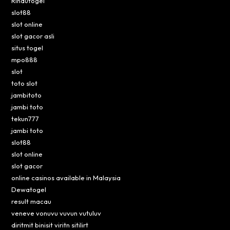
Rindutogel
slot88
slot online
slot gacor asli
situs togel
mpo888
slot
toto slot
jambitoto
jambi toto
tekun777
jambi toto
slot88
slot online
slot gacor
online casinos available in Malaysia
Dewatogel
result macau
veneve vonuvu vuvun vutuluv
diritmit binisit viritn sitilirt