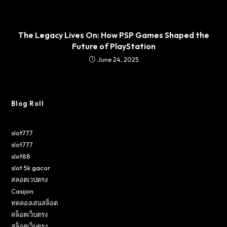
The Legacy Lives On: How PSP Games Shaped the
Future of PlayStation
June 24, 2025
Blog Roll
slot777
slot777
slot88
slot 5k gacor
สลอตเวปตรง
Casijon
ทดลองเล่นสล็อต
สล็อตเว็บตรง
สล็อตเว็บตรง