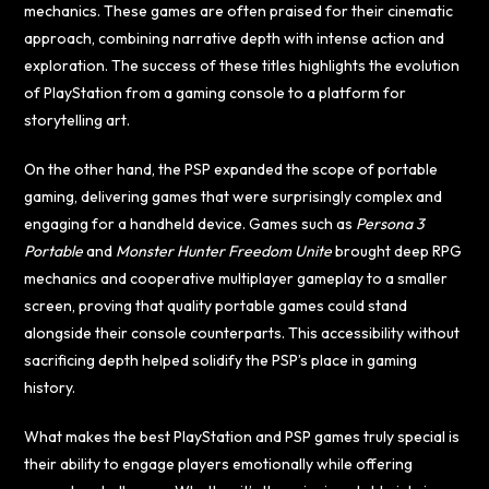
mechanics. These games are often praised for their cinematic
approach, combining narrative depth with intense action and
exploration. The success of these titles highlights the evolution
of PlayStation from a gaming console to a platform for
storytelling art.
On the other hand, the PSP expanded the scope of portable
gaming, delivering games that were surprisingly complex and
engaging for a handheld device. Games such as
Persona 3
Portable
and
Monster Hunter Freedom Unite
brought deep RPG
mechanics and cooperative multiplayer gameplay to a smaller
screen, proving that quality portable games could stand
alongside their console counterparts. This accessibility without
sacrificing depth helped solidify the PSP’s place in gaming
history.
What makes the best PlayStation and PSP games truly special is
their ability to engage players emotionally while offering