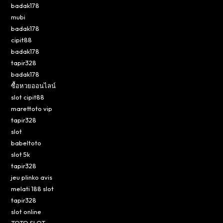
badak178
mubi
badak178
cipit88
badak178
tapir328
badak178
ซื้อหวยออนไลน์
slot cipit88
marettoto vip
tapir328
slot
babeltoto
slot 5k
tapir328
jeu plinko avis
melati 188 slot
tapir328
slot online