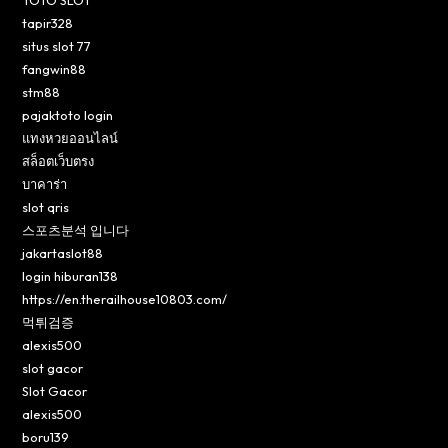
TOTO SLOT
tapir328
situs slot 77
fangwin88
stm88
pajaktoto login
แทงหวยออนไลน์
สล็อตเว็บตรง
บาคาร่า
slot qris
스포츠분석 입니다
jakartaslot88
login hiburan138
https://en.therailhouse10803.com/
먹튀검증
alexis500
slot gacor
Slot Gacor
alexis500
boru139