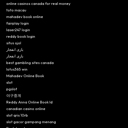
online casinos canada for real money
toto macau
mahadev book online
fairplay login
laser247 login
reddy book login
situs ojol
بازی انفجار
بازی انفجار
best gambling sites canada
lotus365 win
Mahadev Online Book
slot
pgslot
야구중계
Reddy Anna Online Book Id
canadian casino online
slot qris 10rb
slot gacor gampang menang