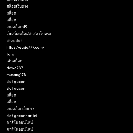
สล็อตเว็บตรง
สล็อต
สล็อต
เกมสล็อตฟรี
เว็บสล็อตใหม่ล่าสุด เว็บตรง
situs slot
https://dadu777.com/
toto
เล่นสล็อต
dewa787
musang178
slot gacor
slot gacor
สล็อต
สล็อต
เกมสล็อตเว็บตรง
slot gacor hari ini
คาสิโนออนไลน์
คาสิโนออนไลน์