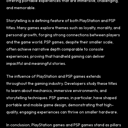
offering portable experiences that are immersive, challenging,
and memorable.
Storytelling is a defining feature of both PlayStation and PSP
titles. Many games explore themes such as loyalty, morality, and
personal growth, forging strong connections between players
and the game world. PSP games, despite their smaller scale,
often achieve narrative depth comparable to console
experiences, proving that handheld gaming can deliver
impactful and meaningful stories.
The influence of PlayStation and PSP games extends
throughout the gaming industry. Developers study these titles
to learn about mechanics, immersive environments, and
storytelling techniques. PSP games, in particular, have shaped
portable and mobile game design, demonstrating that high-
quality, engaging experiences can thrive on smaller hardware.
In conclusion, PlayStation games and PSP games stand as pillars