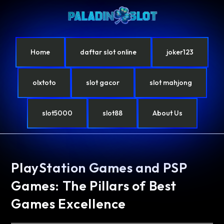
Home
daftar slot online
joker123
olxtoto
slot gacor
slot mahjong
slot5000
slot88
About Us
PlayStation Games and PSP
Games: The Pillars of Best
Games Excellence