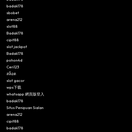
badak178
sbobet
arena212
slot88
Badak178
cipit88
slot jackpot
Badak178
pohon4d
Ceri123
สล็อต
slot gacor
wps下载
whatsapp 網頁版登入
badak178
Situs Penipuan Sialan
arena212
cipit88
badak178