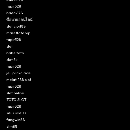
tapir328
badak178
ซื้อหวยออนไลน์
slot cipit88
marettoto vip
tapir328
slot
babeltoto
slot 5k
tapir328
jeu plinko avis
melati 188 slot
tapir328
slot online
TOTO SLOT
tapir328
situs slot 77
fangwin88
stm88