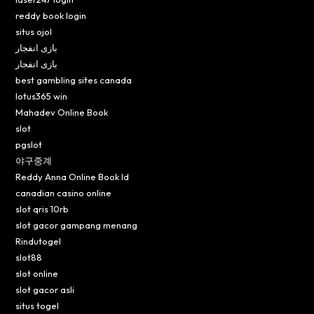
reddy book login
situs ojol
بازی انفجار
بازی انفجار
best gambling sites canada
lotus365 win
Mahadev Online Book
slot
pgslot
야구중계
Reddy Anna Online Book Id
canadian casino online
slot qris 10rb
slot gacor gampang menang
Rindutogel
slot88
slot online
slot gacor asli
situs togel