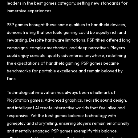
leaders in the best games category, setting new standards for
immersive experiences.
PSP games brought these same qualities to handheld devices,
demonstrating that portable gaming could be equally rich and
rewarding. Despite hardware limitations, PSP titles offered long
campaigns, complex mechanics, and deep narratives. Players
could enjoy console-quality adventures anywhere, redefining
the expectations of handheld gaming. PSP games became
benchmarks for portable excellence and remain beloved by
fans.
Technological innovation has always been a hallmark of
PlayStation games. Advanced graphics, realistic sound design,
and intelligent AI create interactive worlds that feel alive and
responsive. Yet the best games balance technology with
gameplay and storytelling, ensuring players remain emotionally
and mentally engaged. PSP games exemplify this balance,