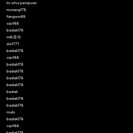
Ini situs penipuan
musang178
fangwin88
cipit88
badak178
mlb중계
slot777
badak178
cipit88
badak178
badak178
badak178
badak178
badak
badak178
badak178
mubi
badak178
cipit88
badak178