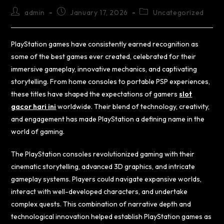
admin
January 17, 2026
Uncategorized
PlayStation games have consistently earned recognition as
some of the best games ever created, celebrated for their
immersive gameplay, innovative mechanics, and captivating
storytelling. From home consoles to portable PSP experiences,
these titles have shaped the expectations of gamers
slot
gacor hari ini
worldwide. Their blend of technology, creativity,
and engagement has made PlayStation a defining name in the
world of gaming.
The PlayStation consoles revolutionized gaming with their
cinematic storytelling, advanced 3D graphics, and intricate
gameplay systems. Players could navigate expansive worlds,
interact with well-developed characters, and undertake
complex quests. This combination of narrative depth and
technological innovation helped establish PlayStation games as