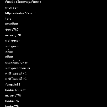
เว็บสล็อตใหม่ล่าสุด เว็บตรง
situs slot
https://dadu777.com/
toto
เล่นสล็อต
dewa787
musang178
slot gacor
slot gacor
สล็อต
สล็อต
เกมสล็อตเว็บตรง
slot gacor hari ini
คาสิโนออนไลน์
คาสิโนออนไลน์
fangwin88
badak 178 slot
musang178
Badak178
badak178