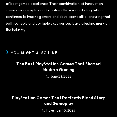
of best games excellence. Their combination of innovation,
immersive gameplay, and emotionally resonant storytelling
continues to inspire gamers and developers alike, ensuring that
both console and portable experiences leave a lasting mark on
the industry.
YOU MIGHT ALSO LIKE
The Best PlayStation Games That Shaped
Modern Gaming
June 28, 2025
PlayStation Games That Perfectly Blend Story
and Gameplay
November 10, 2025