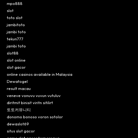
mpo888
slot
toto slot
jambitoto
jambi toto
tekun777
jambi toto
slot88
slot online
slot gacor
online casinos available in Malaysia
Dewatogel
result macau
veneve vonuvu vuvun vutuluv
diritmit binisit viritn sitilirt
토토커뮤니티
donomo bonoso voron sotolor
dewaslot69
situs slot gacor