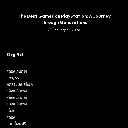
The Best Games on PlayStation: A Journey
Through Generations
January 31, 2026
Blog Roll
สลอตเวปตรง
Casijon
ทดลองเล่นสล็อต
สล็อตเว็บตรง
สล็อตเว็บตรง
สล็อตเว็บตรง
สล็อต
สล็อต
เกมสล็อตฟรี