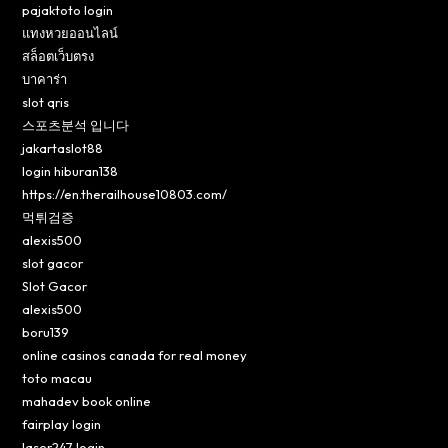
pajaktoto login
แทงหวยออนไลน์
สล็อตเว็บตรง
บาคาร่า
slot qris
스포츠분석 입니다
jakartaslot88
login hiburan138
https://en.therailhouse10803.com/
먹튀검증
alexis500
slot gacor
Slot Gacor
alexis500
boru139
online casinos canada for real money
toto macau
mahadev book online
fairplay login
laser247 login