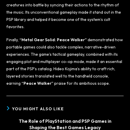
creatures into battle by syncing their actions to the rhythm of
the music. Its unconventional gameplay made it stand out in the
PSP library and helped it become one of the system’s cult
favorites.
Finally,
“Metal Gear Solid: Peace Walker”
demonstrated how
portable games could also tackle complex, narrative-driven
experiences. The game’s tactical gameplay, combined with its
engaging plot and multiplayer co-op mode, made it an essential
part of the PSP’s catalog. Hideo Kojima’s ability to craft rich,
layered stories translated well to the handheld console,
earning
“Peace Walker”
praise for its ambitious scope.
YOU MIGHT ALSO LIKE
The Role of PlayStation and PSP Games in
Shaping the Best Games Legacy