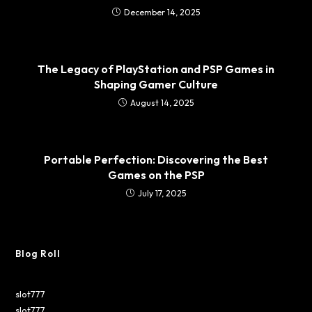
December 14, 2025
The Legacy of PlayStation and PSP Games in
Shaping Gamer Culture
August 14, 2025
Portable Perfection: Discovering the Best
Games on the PSP
July 17, 2025
Blog Roll
slot777
slot777