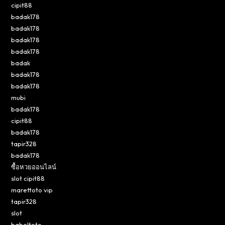
cipit88
badak178
badak178
badak178
badak178
badak
badak178
badak178
mubi
badak178
cipit88
badak178
tapir328
badak178
ซื้อหวยออนไลน์
slot cipit88
marettoto vip
tapir328
slot
babeltoto