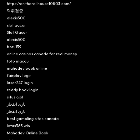
https://en.therailhouse10803.com/
먹튀검증
alexis500
slot gacor
Slot Gacor
alexis500
boru139
online casinos canada for real money
toto macau
mahadev book online
fairplay login
laser247 login
reddy book login
situs ojol
بازی انفجار
بازی انفجار
best gambling sites canada
lotus365 win
Mahadev Online Book