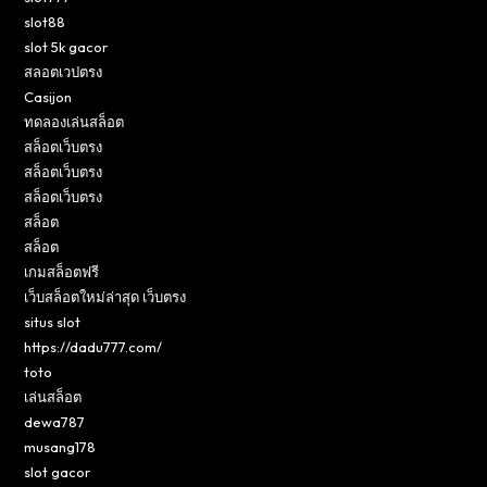
slot88
slot 5k gacor
สลอตเวปตรง
Casijon
ทดลองเล่นสล็อต
สล็อตเว็บตรง
สล็อตเว็บตรง
สล็อตเว็บตรง
สล็อต
สล็อต
เกมสล็อตฟรี
เว็บสล็อตใหม่ล่าสุด เว็บตรง
situs slot
https://dadu777.com/
toto
เล่นสล็อต
dewa787
musang178
slot gacor