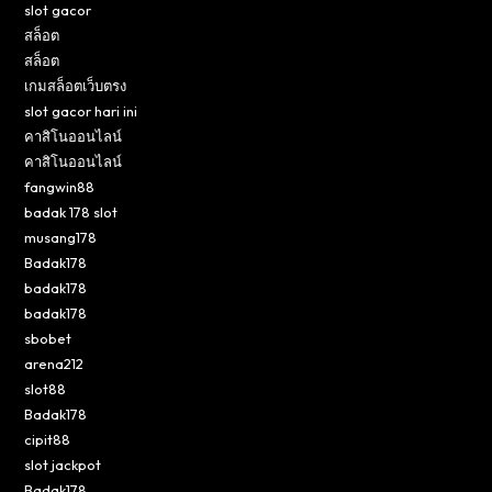
slot gacor
สล็อต
สล็อต
เกมสล็อตเว็บตรง
slot gacor hari ini
คาสิโนออนไลน์
คาสิโนออนไลน์
fangwin88
badak 178 slot
musang178
Badak178
badak178
badak178
sbobet
arena212
slot88
Badak178
cipit88
slot jackpot
Badak178