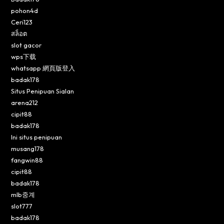
pohon4d
Ceri123
สล็อต
slot gacor
wps下载
whatsapp 網頁版登入
badak178
Situs Penipuan Sialan
arena212
cipit88
badak178
Ini situs penipuan
musang178
fangwin88
cipit88
badak178
mlb중계
slot777
badak178