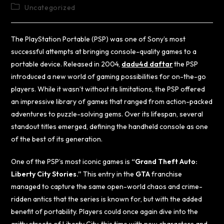
Uncategorized
The PlayStation Portable (PSP) was one of Sony’s most
successful attempts at bringing console-quality games to a
portable device. Released in 2004,
dadu4d daftar
the PSP
introduced a new world of gaming possibilities for on-the-go
players. While it wasn’t without its limitations, the PSP offered
an impressive library of games that ranged from action-packed
adventures to puzzle-solving gems. Over its lifespan, several
standout titles emerged, defining the handheld console as one
of the best of its generation.
One of the PSP’s most iconic games is
“Grand Theft Auto:
Liberty City Stories.”
This entry in the
GTA
franchise
managed to capture the same open-world chaos and crime-
ridden antics that the series is known for, but with the added
benefit of portability. Players could once again dive into the