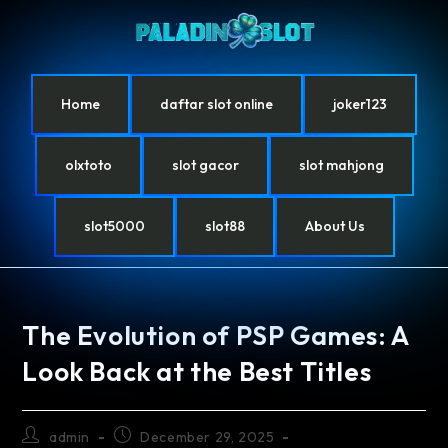
Home
daftar slot online
joker123
olxtoto
slot gacor
slot mahjong
slot5000
slot88
About Us
The Evolution of PSP Games: A
Look Back at the Best Titles
admin
December 29, 2025