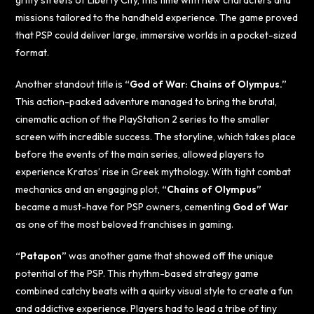
gritty streets of Liberty City, this time with new characters and
missions tailored to the handheld experience. The game proved
that PSP could deliver large, immersive worlds in a pocket-sized
format.
Another standout title is
“God of War: Chains of Olympus.”
This action-packed adventure managed to bring the brutal,
cinematic action of the PlayStation 2 series to the smaller
screen with incredible success. The storyline, which takes place
before the events of the main series, allowed players to
experience Kratos’ rise in Greek mythology. With tight combat
mechanics and an engaging plot,
“Chains of Olympus”
became a must-have for PSP owners, cementing
God of War
as one of the most beloved franchises in gaming.
“Patapon”
was another game that showed off the unique
potential of the PSP. This rhythm-based strategy game
combined catchy beats with a quirky visual style to create a fun
and addictive experience. Players had to lead a tribe of tiny