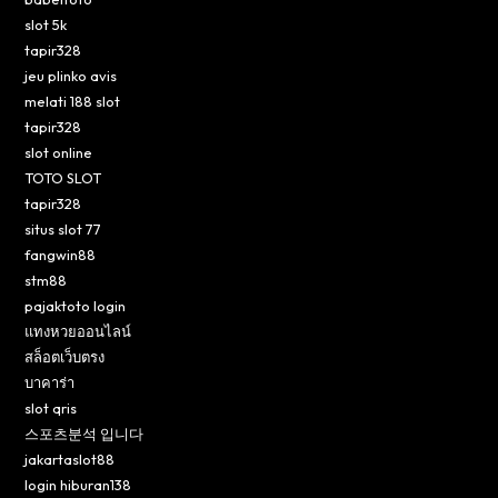
slot 5k
tapir328
jeu plinko avis
melati 188 slot
tapir328
slot online
TOTO SLOT
tapir328
situs slot 77
fangwin88
stm88
pajaktoto login
แทงหวยออนไลน์
สล็อตเว็บตรง
บาคาร่า
slot qris
스포츠분석 입니다
jakartaslot88
login hiburan138