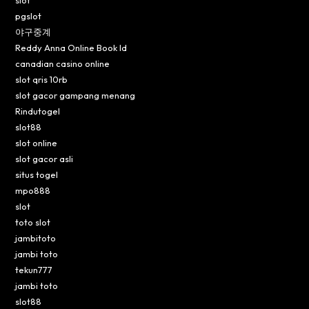
slot
pgslot
야구중계
Reddy Anna Online Book Id
canadian casino online
slot qris 10rb
slot gacor gampang menang
Rindutogel
slot88
slot online
slot gacor asli
situs togel
mpo888
slot
toto slot
jambitoto
jambi toto
tekun777
jambi toto
slot88