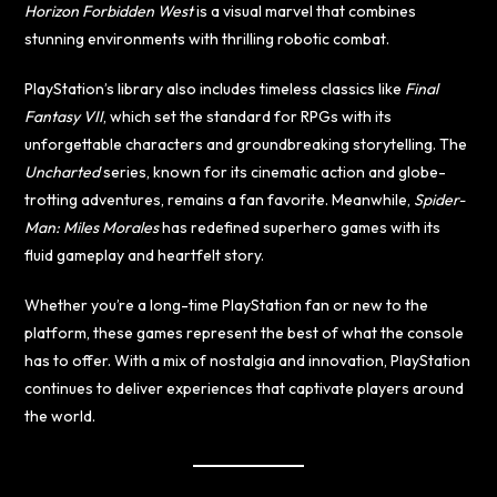
Horizon Forbidden West
is a visual marvel that combines
stunning environments with thrilling robotic combat.
PlayStation’s library also includes timeless classics like
Final
Fantasy VII
, which set the standard for RPGs with its
unforgettable characters and groundbreaking storytelling. The
Uncharted
series, known for its cinematic action and globe-
trotting adventures, remains a fan favorite. Meanwhile,
Spider-
Man: Miles Morales
has redefined superhero games with its
fluid gameplay and heartfelt story.
Whether you’re a long-time PlayStation fan or new to the
platform, these games represent the best of what the console
has to offer. With a mix of nostalgia and innovation, PlayStation
continues to deliver experiences that captivate players around
the world.