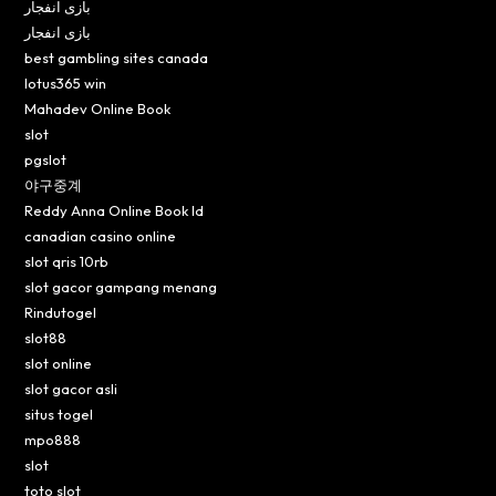
بازی انفجار
بازی انفجار
best gambling sites canada
lotus365 win
Mahadev Online Book
slot
pgslot
야구중계
Reddy Anna Online Book Id
canadian casino online
slot qris 10rb
slot gacor gampang menang
Rindutogel
slot88
slot online
slot gacor asli
situs togel
mpo888
slot
toto slot