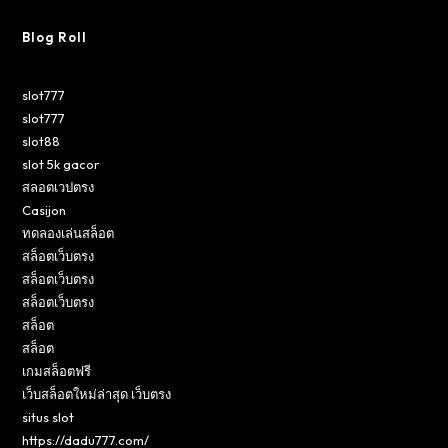
Blog Roll
slot777
slot777
slot88
slot 5k gacor
สลอตเวปตรง
Casijon
ทดลองเล่นสล็อต
สล็อตเว็บตรง
สล็อตเว็บตรง
สล็อตเว็บตรง
สล็อต
สล็อต
เกมสล็อตฟรี
เว็บสล็อตใหม่ล่าสุด เว็บตรง
situs slot
https://dadu777.com/