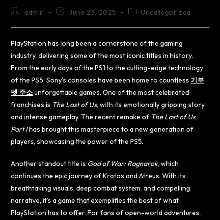
admin
June 23, 2025
Uncategorized
PlayStation has long been a cornerstone of the gaming
industry, delivering some of the most iconic titles in history.
From the early days of the PS1 to the cutting-edge technology
of the PS5, Sony’s consoles have been home to countless
기부
벳 주소
unforgettable games. One of the most celebrated
franchises is
The Last of Us
, with its emotionally gripping story
and intense gameplay. The recent remake of
The Last of Us
Part I
has brought this masterpiece to a new generation of
players, showcasing the power of the PS5.
Another standout title is
God of War: Ragnarok
, which
continues the epic journey of Kratos and Atreus. With its
breathtaking visuals, deep combat system, and compelling
narrative, it’s a game that exemplifies the best of what
PlayStation has to offer. For fans of open-world adventures,