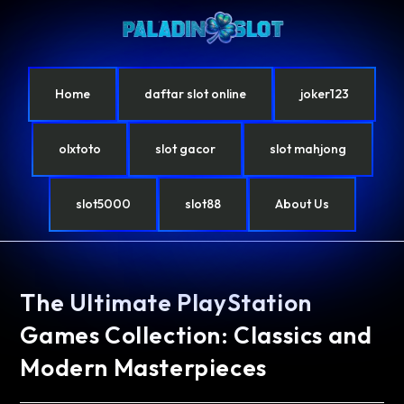
Home
daftar slot online
joker123
olxtoto
slot gacor
slot mahjong
slot5000
slot88
About Us
The Ultimate PlayStation
Games Collection: Classics and
Modern Masterpieces