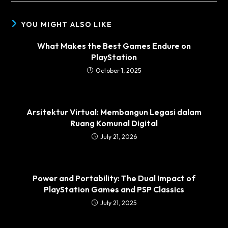
YOU MIGHT ALSO LIKE
What Makes the Best Games Endure on
PlayStation
October 1, 2025
Arsitektur Virtual: Membangun Legasi dalam
Ruang Komunal Digital
July 21, 2026
Power and Portability: The Dual Impact of
PlayStation Games and PSP Classics
July 21, 2025