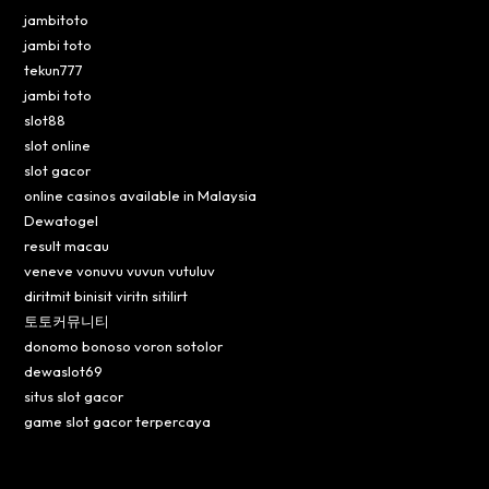
jambitoto
jambi toto
tekun777
jambi toto
slot88
slot online
slot gacor
online casinos available in Malaysia
Dewatogel
result macau
veneve vonuvu vuvun vutuluv
diritmit binisit viritn sitilirt
토토커뮤니티
donomo bonoso voron sotolor
dewaslot69
situs slot gacor
game slot gacor terpercaya