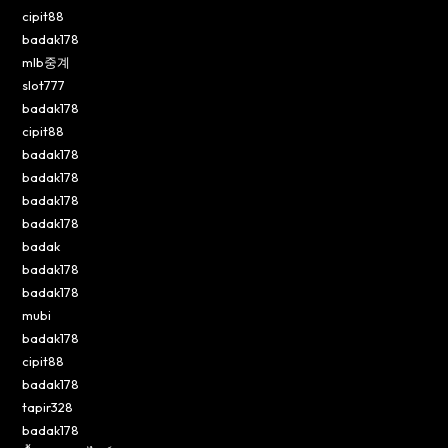
cipit88
badak178
mlb중계
slot777
badak178
cipit88
badak178
badak178
badak178
badak178
badak
badak178
badak178
mubi
badak178
cipit88
badak178
tapir328
badak178