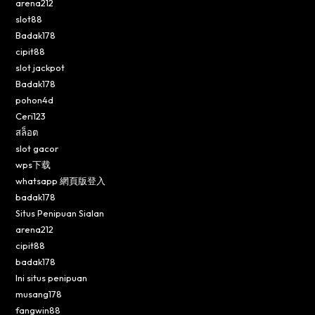
arena212
slot88
Badak178
cipit88
slot jackpot
Badak178
pohon4d
Ceri123
สล็อต
slot gacor
wps下载
whatsapp 網頁版登入
badak178
Situs Penipuan Sialan
arena212
cipit88
badak178
Ini situs penipuan
musang178
fangwin88