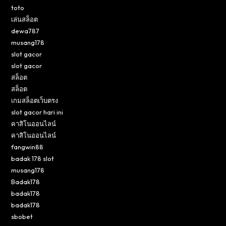
toto
เล่นสล็อต
dewa787
musang178
slot gacor
slot gacor
สล็อต
สล็อต
เกมสล็อตเว็บตรง
slot gacor hari ini
คาสิโนออนไลน์
คาสิโนออนไลน์
fangwin88
badak 178 slot
musang178
Badak178
badak178
badak178
sbobet