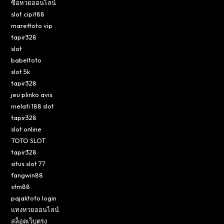
ซื้อหวยออนไลน์
slot cipit88
marettoto vip
tapir328
slot
babeltoto
slot 5k
tapir328
jeu plinko avis
melati 188 slot
tapir328
slot online
TOTO SLOT
tapir328
situs slot 77
fangwin88
stm88
pajaktoto login
แทงหวยออนไลน์
สล็อตเว็บตรง