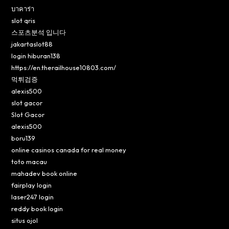
บาคาร่า
slot qris
스포츠분석 입니다
jakartaslot88
login hiburan138
https://en.therailhouse10803.com/
먹튀검증
alexis500
slot gacor
Slot Gacor
alexis500
boru139
online casinos canada for real money
toto macau
mahadev book online
fairplay login
laser247 login
reddy book login
situs ojol