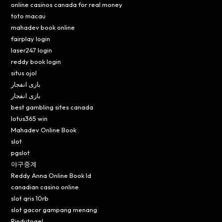
online casinos canada for real money
toto macau
mahadev book online
fairplay login
laser247 login
reddy book login
situs ojol
بازی انفجار
بازی انفجار
best gambling sites canada
lotus365 win
Mahadev Online Book
slot
pgslot
야구중계
Reddy Anna Online Book Id
canadian casino online
slot qris 10rb
slot gacor gampang menang
Rindutogel