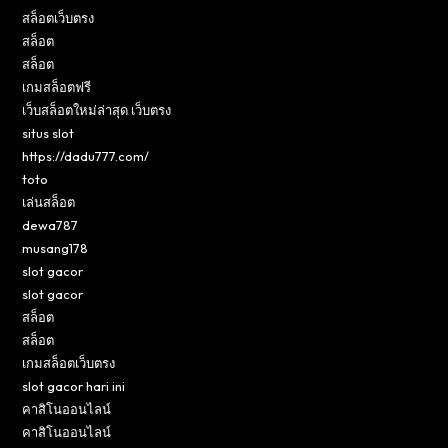
สล็อตเว็บตรง
สล็อต
สล็อต
เกมสล็อตฟรี
เว็บสล็อตใหม่ล่าสุด เว็บตรง
situs slot
https://dadu777.com/
toto
เล่นสล็อต
dewa787
musang178
slot gacor
slot gacor
สล็อต
สล็อต
เกมสล็อตเว็บตรง
slot gacor hari ini
คาสิโนออนไลน์
คาสิโนออนไลน์