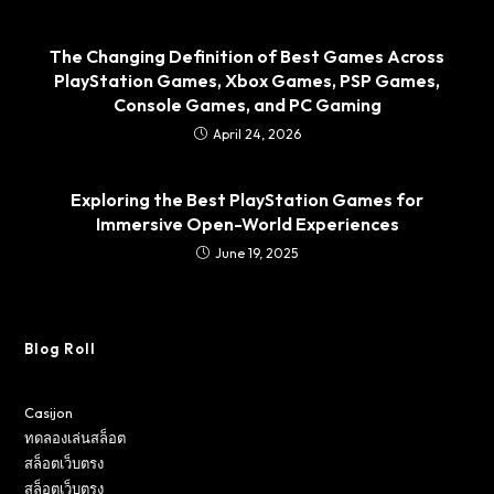
The Changing Definition of Best Games Across
PlayStation Games, Xbox Games, PSP Games,
Console Games, and PC Gaming
April 24, 2026
Exploring the Best PlayStation Games for
Immersive Open-World Experiences
June 19, 2025
Blog Roll
Casijon
ทดลองเล่นสล็อต
สล็อตเว็บตรง
สล็อตเว็บตรง