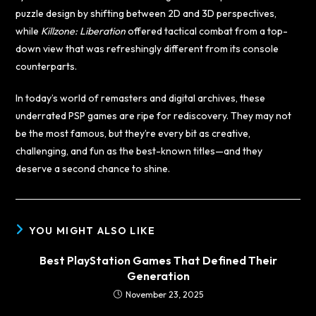
puzzle design by shifting between 2D and 3D perspectives,
while
Killzone: Liberation
offered tactical combat from a top-
down view that was refreshingly different from its console
counterparts.
In today’s world of remasters and digital archives, these
underrated PSP games are ripe for rediscovery. They may not
be the most famous, but they’re every bit as creative,
challenging, and fun as the best-known titles—and they
deserve a second chance to shine.
YOU MIGHT ALSO LIKE
Best PlayStation Games That Defined Their
Generation
November 23, 2025