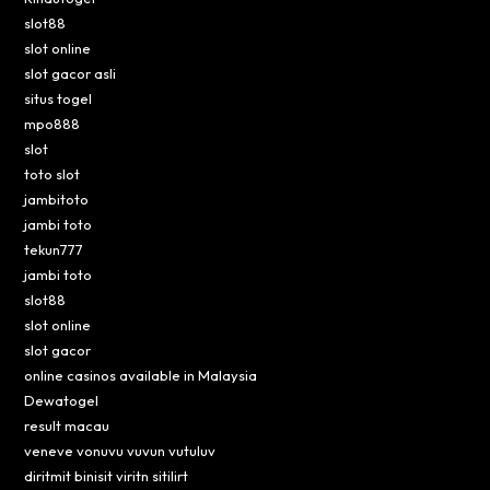
slot88
slot online
slot gacor asli
situs togel
mpo888
slot
toto slot
jambitoto
jambi toto
tekun777
jambi toto
slot88
slot online
slot gacor
online casinos available in Malaysia
Dewatogel
result macau
veneve vonuvu vuvun vutuluv
diritmit binisit viritn sitilirt