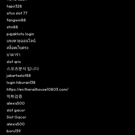
tapir328
situs slot 77
fangwin88
stm88
pajaktoto login
แทงหวยออนไลน์
สล็อตเว็บตรง
บาคาร่า
slot qris
스포츠분석 입니다
jakartaslot88
login hiburan138
https://en.therailhouse10803.com/
먹튀검증
alexis500
slot gacor
Slot Gacor
alexis500
boru139