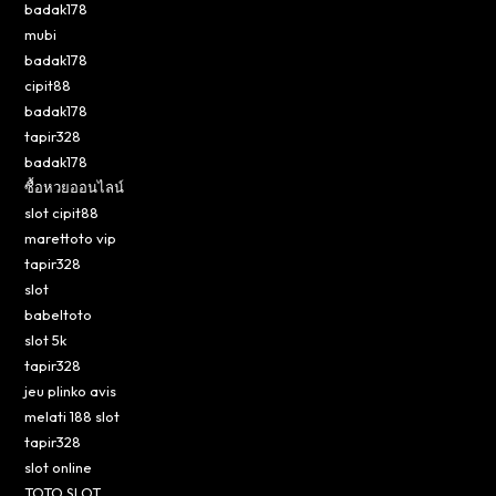
badak178
mubi
badak178
cipit88
badak178
tapir328
badak178
ซื้อหวยออนไลน์
slot cipit88
marettoto vip
tapir328
slot
babeltoto
slot 5k
tapir328
jeu plinko avis
melati 188 slot
tapir328
slot online
TOTO SLOT