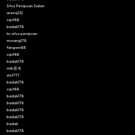
Situs Penipuan Sialan
arena212
cipit88
badak178
Ini situs penipuan
musang178
fangwin88
cipit88
badak178
mlb중계
slot777
badak178
cipit88
badak178
badak178
badak178
badak178
badak
badak178