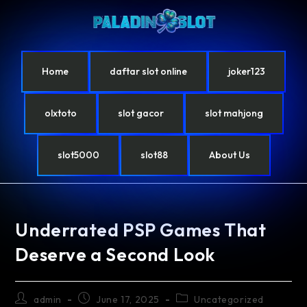
Home
daftar slot online
joker123
olxtoto
slot gacor
slot mahjong
slot5000
slot88
About Us
Underrated PSP Games That
Deserve a Second Look
admin
June 17, 2025
Uncategorized