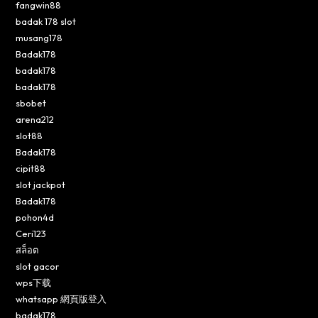
fangwin88
badak 178 slot
musang178
Badak178
badak178
badak178
sbobet
arena212
slot88
Badak178
cipit88
slot jackpot
Badak178
pohon4d
Ceri123
สล็อต
slot gacor
wps下载
whatsapp 網頁版登入
badak178