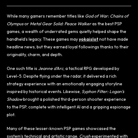
While many gamers remember titles like
God of War: Chains of
Olympus
or
Metal Gear Solid: Peace Walker
as the best PSP
games, a wealth of underrated gems quietly helped shape the
handheld’s legacy. These games may
yokaislot
not have made
headline news, but they earned loyal followings thanks to their
originality, charm, and depth.
One such title is
Jeanne d’Arc
, a tactical RPG developed by
Level-5. Despite flying under the radar, it delivered a rich
strategy experience with an emotionally engaging storyline
inspired by historical events. Likewise,
Syphon Filter: Logan’s
Shadow
brought a polished third-person shooter experience
to the PSP, complete with intelligent AI and a gripping espionage
plot.
Many of these lesser-known PSP games showcased the
system’s technical and artistic range.
Crush
experimented with