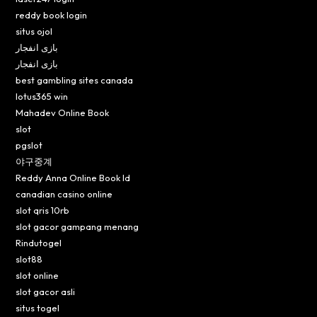
reddy book login
situs ojol
بازی انفجار
بازی انفجار
best gambling sites canada
lotus365 win
Mahadev Online Book
slot
pgslot
야구중계
Reddy Anna Online Book Id
canadian casino online
slot qris 10rb
slot gacor gampang menang
Rindutogel
slot88
slot online
slot gacor asli
situs togel