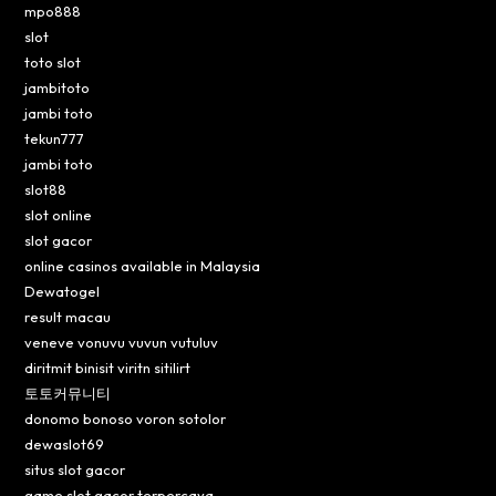
mpo888
slot
toto slot
jambitoto
jambi toto
tekun777
jambi toto
slot88
slot online
slot gacor
online casinos available in Malaysia
Dewatogel
result macau
veneve vonuvu vuvun vutuluv
diritmit binisit viritn sitilirt
토토커뮤니티
donomo bonoso voron sotolor
dewaslot69
situs slot gacor
game slot gacor terpercaya