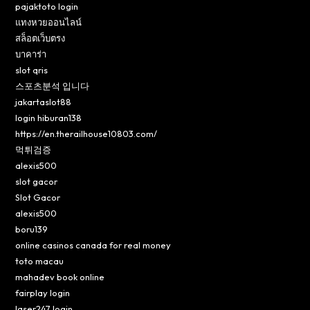
pajaktoto login
แทงหวยออนไลน์
สล็อตเว็บตรง
บาคาร่า
slot qris
스포츠분석 입니다
jakartaslot88
login hiburan138
https://en.therailhouse10803.com/
먹튀검증
alexis500
slot gacor
Slot Gacor
alexis500
boru139
online casinos canada for real money
toto macau
mahadev book online
fairplay login
laser247 login