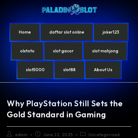
Home
daftar slot online
joker123
olxtoto
slot gacor
slot mahjong
slot5000
slot88
About Us
Why PlayStation Still Sets the
Gold Standard in Gaming
admin
June 22, 2025
Uncategorized