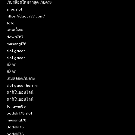
เว็บสล็อตใหม่ล่าสุด เว็บตรง
situs slot
https://dadu777.com/
toto
เล่นสล็อต
dewa787
musang178
slot gacor
slot gacor
สล็อต
สล็อต
เกมสล็อตเว็บตรง
slot gacor hari ini
คาสิโนออนไลน์
คาสิโนออนไลน์
fangwin88
badak 178 slot
musang178
Badak178
badak178