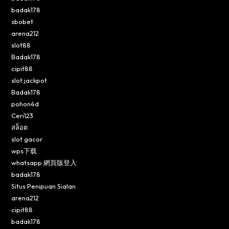
badak178
sbobet
arena212
slot88
Badak178
cipit88
slot jackpot
Badak178
pohon4d
Ceri123
สล็อต
slot gacor
wps下载
whatsapp 網頁版登入
badak178
Situs Penipuan Sialan
arena212
cipit88
badak178