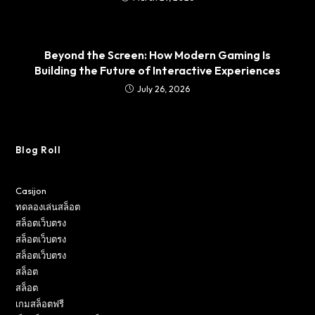
Beyond the Screen: How Modern Gaming Is
Building the Future of Interactive Experiences
July 26, 2026
Blog Roll
Casijon
ทดลองเล่นสล็อต
สล็อตเว็บตรง
สล็อตเว็บตรง
สล็อตเว็บตรง
สล็อต
สล็อต
เกมสล็อตฟรี