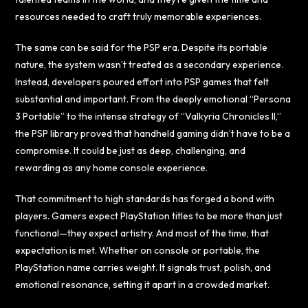
resources needed to craft truly memorable experiences.
The same can be said for the PSP era. Despite its portable
nature, the system wasn’t treated as a secondary experience.
Instead, developers poured effort into PSP games that felt
substantial and important. From the deeply emotional “Persona
3 Portable” to the intense strategy of “Valkyria Chronicles II,”
the PSP library proved that handheld gaming didn’t have to be a
compromise. It could be just as deep, challenging, and
rewarding as any home console experience.
That commitment to high standards has forged a bond with
players. Gamers expect PlayStation titles to be more than just
functional—they expect artistry. And most of the time, that
expectation is met. Whether on console or portable, the
PlayStation name carries weight. It signals trust, polish, and
emotional resonance, setting it apart in a crowded market.