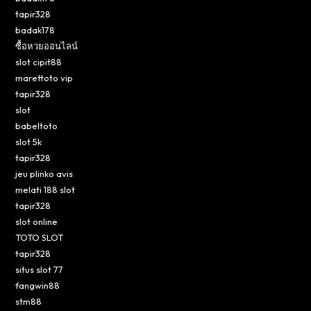
tapir328
badak178
ซื้อหวยออนไลน์
slot cipit88
marettoto vip
tapir328
slot
babeltoto
slot 5k
tapir328
jeu plinko avis
melati 188 slot
tapir328
slot online
TOTO SLOT
tapir328
situs slot 77
fangwin88
stm88