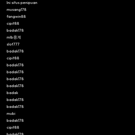
Ini situs penipuan
musang178
fangwin88
cipit88
badak178
mlb중계
slot777
badak178
cipit88
badak178
badak178
badak178
badak178
badak
badak178
badak178
mubi
badak178
cipit88
badak178