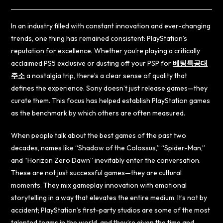
In an industry filled with constant innovation and ever-changing
trends, one thing has remained consistent: PlayStation’s
reputation for excellence. Whether you’re playing a critically
acclaimed PS5 exclusive or dusting off your PSP for
베팅특공대
주소
a nostalgia trip, there’s a clear sense of quality that
defines the experience. Sony doesn’t just release games—they
curate them. This focus has helped establish PlayStation games
as the benchmark by which others are often measured.
When people talk about the best games of the past two
decades, names like “Shadow of the Colossus,” “Spider-Man,”
and “Horizon Zero Dawn” inevitably enter the conversation.
These are not just successful games—they are cultural
moments. They mix gameplay innovation with emotional
storytelling in a way that elevates the entire medium. It’s not by
accident; PlayStation’s first-party studios are some of the most
talented teams in the world, and they’re given the time and