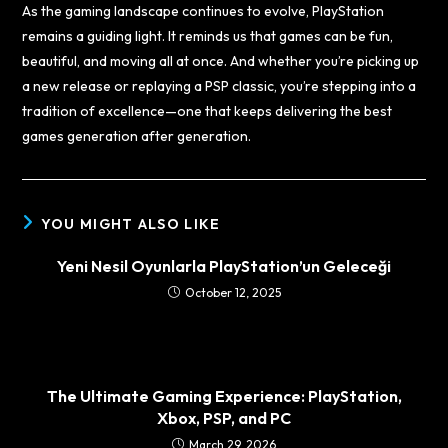
As the gaming landscape continues to evolve, PlayStation
remains a guiding light. It reminds us that games can be fun,
beautiful, and moving all at once. And whether you’re picking up
a new release or replaying a PSP classic, you’re stepping into a
tradition of excellence—one that keeps delivering the best
games generation after generation.
YOU MIGHT ALSO LIKE
Yeni Nesil Oyunlarla PlayStation’un Geleceği
October 12, 2025
The Ultimate Gaming Experience: PlayStation,
Xbox, PSP, and PC
March 29, 2026