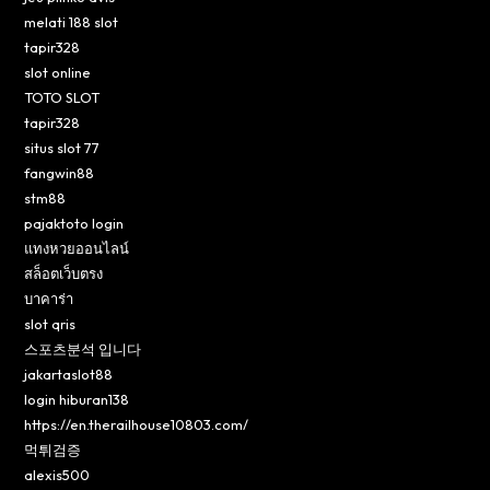
melati 188 slot
tapir328
slot online
TOTO SLOT
tapir328
situs slot 77
fangwin88
stm88
pajaktoto login
แทงหวยออนไลน์
สล็อตเว็บตรง
บาคาร่า
slot qris
스포츠분석 입니다
jakartaslot88
login hiburan138
https://en.therailhouse10803.com/
먹튀검증
alexis500