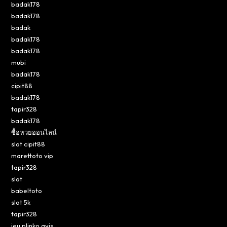
badak178
badak178
badak
badak178
badak178
mubi
badak178
cipit88
badak178
tapir328
badak178
ซื้อหวยออนไลน์
slot cipit88
marettoto vip
tapir328
slot
babeltoto
slot 5k
tapir328
jeu plinko avis