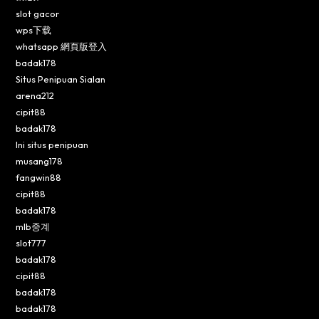
slot gacor
wps下载
whatsapp 網頁版登入
badak178
Situs Penipuan Sialan
arena212
cipit88
badak178
Ini situs penipuan
musang178
fangwin88
cipit88
badak178
mlb중계
slot777
badak178
cipit88
badak178
badak178