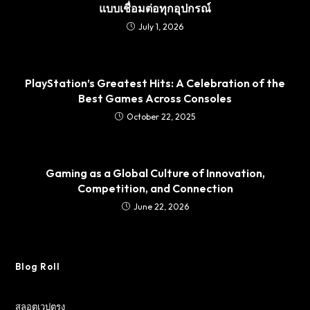
แบบเชื่อมต่อทุกอุปกรณ์
July 1, 2026
PlayStation’s Greatest Hits: A Celebration of the
Best Games Across Consoles
October 22, 2025
Gaming as a Global Culture of Innovation,
Competition, and Connection
June 22, 2026
Blog Roll
สลอตเวปตรง