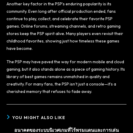
Another key factor in the PSP’s enduring popularity is its
community. Even long after official production ended, fans
continue to play, collect, and celebrate their favorite PSP
games. Online forums, streaming channels, and retro gaming
stores keep the PSP spirit alive. Many players even revisit their
childhood favorites, showing just how timeless these games
have become.
The PSP may have paved the way for modern mobile and cloud
gaming, but it also stands alone as a piece of gaming history. Its
library of best games remains unmatched in quality and
creativity. For many fans, the PSP isn’t just a console—it’s a
cherished memory that refuses to fade away.
YOU MIGHT ALSO LIKE
อนาคตของระบบนิเวศเกมที่ไร้พรมแดนและการเล่น