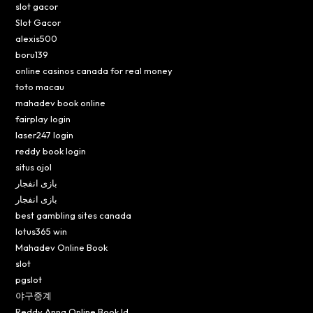
slot gacor
Slot Gacor
alexis500
boru139
online casinos canada for real money
toto macau
mahadev book online
fairplay login
laser247 login
reddy book login
situs ojol
بازی انفجار
بازی انفجار
best gambling sites canada
lotus365 win
Mahadev Online Book
slot
pgslot
야구중계
Reddy Anna Online Book Id