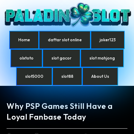
Skip
to
content
Home
daftar slot online
joker123
olxtoto
slot gacor
slot mahjong
slot5000
slot88
About Us
Why PSP Games Still Have a
Loyal Fanbase Today