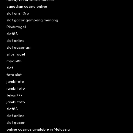
canadian casino online
slot qris 10rb
slot gacor gampang menang
Rindutogel
slot88
slot online
slot gacor asli
situs togel
mpo888
slot
toto slot
jambitoto
jambi toto
tekun777
jambi toto
slot88
slot online
slot gacor
online casinos available in Malaysia