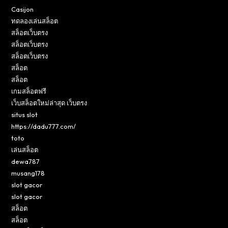
Casijon
ทดลองเล่นสล็อต
สล็อตเว็บตรง
สล็อตเว็บตรง
สล็อตเว็บตรง
สล็อต
สล็อต
เกมสล็อตฟรี
เว็บสล็อตใหม่ล่าสุด เว็บตรง
situs slot
https://dadu777.com/
toto
เล่นสล็อต
dewa787
musang178
slot gacor
slot gacor
สล็อต
สล็อต