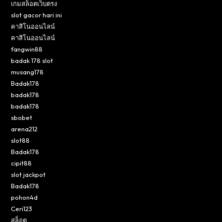
เกมสล็อตเว็บตรง
slot gacor hari ini
คาสิโนออนไลน์
คาสิโนออนไลน์
fangwin88
badak 178 slot
musang178
Badak178
badak178
badak178
sbobet
arena212
slot88
Badak178
cipit88
slot jackpot
Badak178
pohon4d
Ceri123
สล็อต