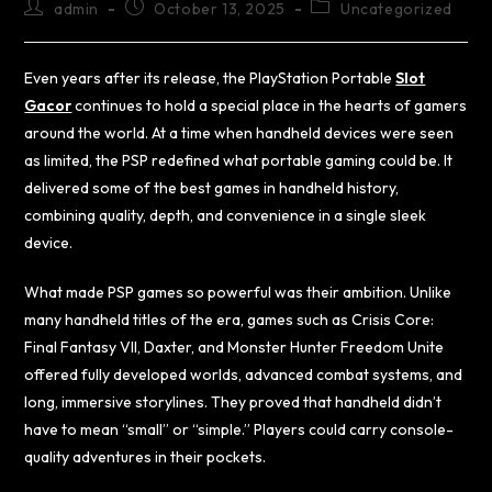
Post
Post
Post
admin
October 13, 2025
Uncategorized
author:
published:
category:
Even years after its release, the
PlayStation Portable
Slot
Gacor
continues to hold a special place in the hearts of gamers
around the world. At a time when handheld devices were seen
as limited, the PSP redefined what portable gaming could be. It
delivered some of the best games in handheld history,
combining quality, depth, and convenience in a single sleek
device.
What made PSP games so powerful was their ambition. Unlike
many handheld titles of the era, games such as
Crisis Core:
Final Fantasy VII
,
Daxter
, and
Monster Hunter Freedom Unite
offered fully developed worlds, advanced combat systems, and
long, immersive storylines. They proved that handheld didn’t
have to mean “small” or “simple.” Players could carry console-
quality adventures in their pockets.